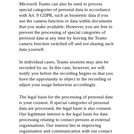
Microsoft Teams can also be used to process
special categories of personal data in accordance
with Art. 9 GDPR, such as biometric data if you
use the camera function or data within documents
that you make available. However, you are free to
prevent the processing of special categories of
personal data at any time by leaving the Teams
camera function switched off and not sharing such
data yourself.
In individual cases, Teams sessions may also be
recorded by us. In this case, however, we will
notify you before the recording begins so that you
have the opportunity to object to the recording or
adjust your usage behaviour accordingly.
The legal basis for the processing of personal data
is your consent. If special categories of personal
data are processed, the legal basis is also consent.
Our legitimate interest is the legal basis for data
processing relating to contact persons at external
organisations. Our interest lies in improving
organisation and communication with our contact