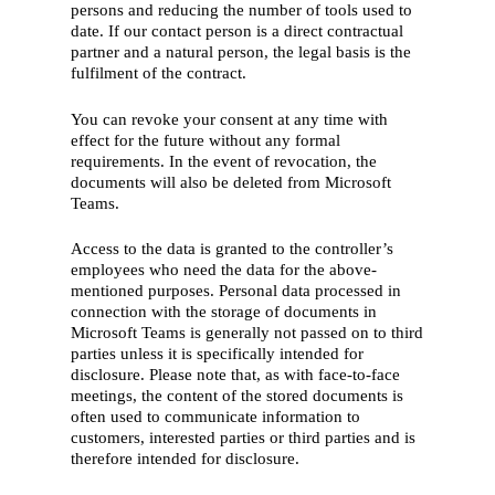
persons and reducing the number of tools used to
date. If our contact person is a direct contractual
partner and a natural person, the legal basis is the
fulfilment of the contract.
You can revoke your consent at any time with
effect for the future without any formal
requirements. In the event of revocation, the
documents will also be deleted from Microsoft
Teams.
English
Access to the data is granted to the controller’s
Deutsch
(
German
)
employees who need the data for the above-
mentioned purposes. Personal data processed in
connection with the storage of documents in
Home
Microsoft Teams is generally not passed on to third
parties unless it is specifically intended for
What we do
disclosure. Please note that, as with face-to-face
Who we are
meetings, the content of the stored documents is
often used to communicate information to
Our history
customers, interested parties or third parties and is
therefore intended for disclosure.
Our people