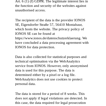
Art. 6 (1) (f) GDPR. The legitimate interest lies in
the function and security of the websites against
unauthorised access.
The recipient of the data is the provider IONOS
SE, Eigendorfer Straße 57, 56410 Montabaur,
which hosts the website. The privacy policy of
IONOS SE can be found at
https://www.ionos.de/datenschutzerklaerung. We
have concluded a data processing agreement with
IONOS for data protection.
Data is also collected for statistical purposes and
technical optimisation via the WebAnalytics
service from IONOS. However, only anonymised
data is used for this purpose. The data is
determined either by a pixel or a log file.
WebAnalytics does not use cookies to protect
personal data.
The data is stored for a period of 8 weeks. This
does not apply if legal violations are detected. In
this case, the data required for legal prosecution