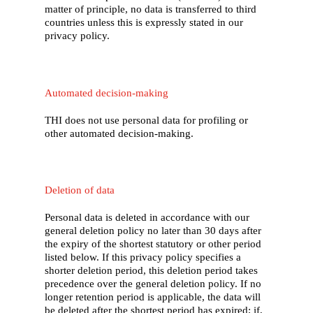
matter of principle, no data is transferred to third
countries unless this is expressly stated in our
privacy policy.
Automated decision-making
THI does not use personal data for profiling or
other automated decision-making.
Deletion of data
Personal data is deleted in accordance with our
general deletion policy no later than 30 days after
the expiry of the shortest statutory or other period
listed below. If this privacy policy specifies a
shorter deletion period, this deletion period takes
precedence over the general deletion policy. If no
longer retention period is applicable, the data will
be deleted after the shortest period has expired; if,