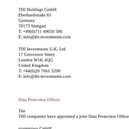
THI Holdings GmbH
Eberhardstraße 65
Germany
70173 Stuttgart
T: +49(0)711 49050 580
E: info@thi-investments.com
THI Investments U.K. Ltd.
17 Grosvenor Street
London W1K 4QG
United Kingdom
T: +44(0)20 7661 3200
E: info@thi-investments.com
Data
Protection
Officer
The
THI companies have appointed a joint Data Protection Office
systemzwo GmbH