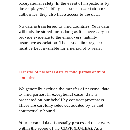
occupational safety. In the event of inspections by
the employers’ liability insurance association or
authorities, they also have access to the data.
No data is transferred to third countries. Your data
will only be stored for as long as it is necessary to
provide evidence to the employers’ liability
insurance association. The association register
must be kept available for a period of 5 years.
Transfer of personal data to third parties or third
countries
We generally exclude the transfer of personal data
to third parties. In exceptional cases, data is
processed on our behalf by contract processors.
These are carefully selected, audited by us and
contractually bound.
Your personal data is usually processed on servers
within the scope of the GDPR (EU/EEA). As a