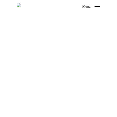
Menu
Privacy Policy
Hit enter to search or ESC to close