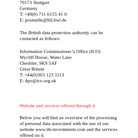
70173 Stuttgart
Germany
T: +49(0) 711 6155 41 0
E: poststelle@lfd.bwl.de
The British data protection authority can be
contacted as follows:
Information Commissioner’s Office (ICO)
Wycliff House, Water Lane
Cheshire, SK9 5AF
Great Britain
T: +44(0)303 123 1113
E: dpo@ico.org.uk
Website and services offered through it
Below you will find an overview of the processing
of personal data associated with the use of our
website www.thi-investments.com and the services
offered on it.