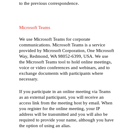
to the previous correspondence.
Microsoft Teams
We use Microsoft Teams for corporate
communications. Microsoft Teams is a service
provided by Microsoft Corporation, One Microsoft
Way, Redmond, WA 98052-6399, USA. We use
the Microsoft Teams tool to hold online meetings,
voice or video conferences and webinars, and to
exchange documents with participants where
necessary.
If you participate in an online meeting via Teams
as an external participant, you will receive an
access link from the meeting host by email. When
you register for the online meeting, your IP
address will be transmitted and you will also be
required to provide your name, although you have
the option of using an alias.