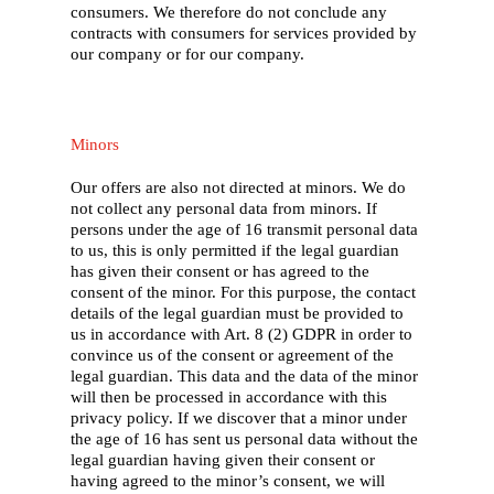
consumers. We therefore do not conclude any
contracts with consumers for services provided by
our company or for our company.
Minors
Our offers are also not directed at minors. We do
not collect any personal data from minors. If
persons under the age of 16 transmit personal data
to us, this is only permitted if the legal guardian
has given their consent or has agreed to the
consent of the minor. For this purpose, the contact
details of the legal guardian must be provided to
us in accordance with Art. 8 (2) GDPR in order to
convince us of the consent or agreement of the
legal guardian. This data and the data of the minor
will then be processed in accordance with this
privacy policy. If we discover that a minor under
the age of 16 has sent us personal data without the
legal guardian having given their consent or
having agreed to the minor’s consent, we will