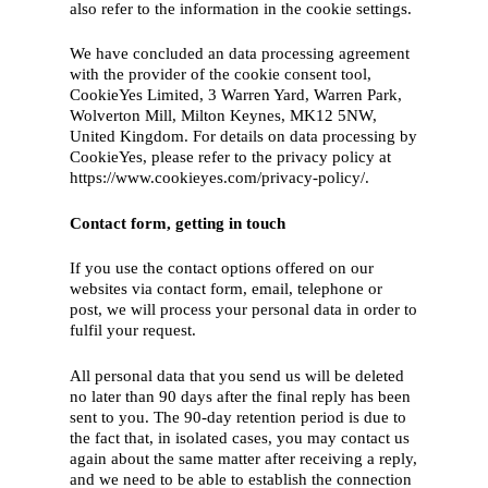
also refer to the information in the cookie settings.
We have concluded an data processing agreement
with the provider of the cookie consent tool,
CookieYes Limited, 3 Warren Yard, Warren Park,
Wolverton Mill, Milton Keynes, MK12 5NW,
United Kingdom. For details on data processing by
CookieYes, please refer to the privacy policy at
https://www.cookieyes.com/privacy-policy/.
Contact form, getting in touch
If you use the contact options offered on our
websites via contact form, email, telephone or
post, we will process your personal data in order to
fulfil your request.
All personal data that you send us will be deleted
no later than 90 days after the final reply has been
sent to you. The 90-day retention period is due to
the fact that, in isolated cases, you may contact us
again about the same matter after receiving a reply,
and we need to be able to establish the connection