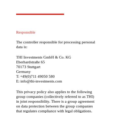
Responsible
The controller responsible for processing personal
data is:
THI Investments GmbH & Co. KG
Eberhardstraße 65
70173 Stuttgart
Germany
T: +49(0)711 49050 580
E: info@thi-investments.com
This privacy policy also applies to the following
group companies (collectively referred to as THI)
in joint responsibility. There is a group agreement
on data protection between the group companies
that regulates compliance with legal obligations.