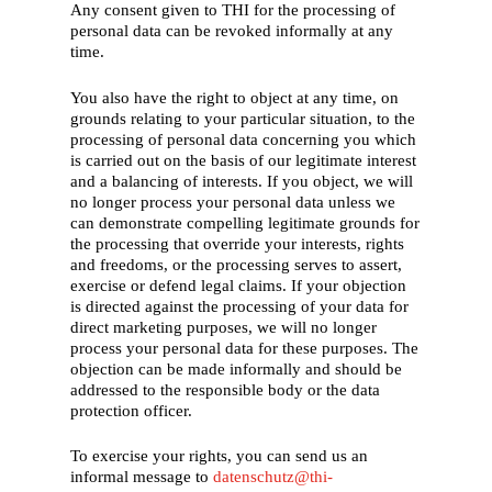
Any consent given to THI for the processing of
personal data can be revoked informally at any
time.
You also have the right to object at any time, on
grounds relating to your particular situation, to the
processing of personal data concerning you which
is carried out on the basis of our legitimate interest
and a balancing of interests. If you object, we will
no longer process your personal data unless we
can demonstrate compelling legitimate grounds for
the processing that override your interests, rights
and freedoms, or the processing serves to assert,
exercise or defend legal claims. If your objection
is directed against the processing of your data for
direct marketing purposes, we will no longer
process your personal data for these purposes. The
objection can be made informally and should be
addressed to the responsible body or the data
protection officer.
To exercise your rights, you can send us an
informal message to
datenschutz@thi-