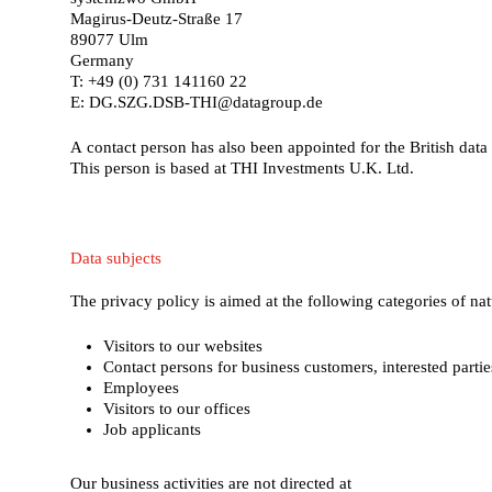
Magirus-Deutz-Straße 17
89077 Ulm
Germany
T: +49 (0) 731 141160 22
E: DG.SZG.DSB-THI@datagroup.de
A contact person has also been appointed for the British data 
This person is based at THI Investments U.K. Ltd.
Data
subjects
The privacy policy is aimed at the following categories of nat
Visitors to our websites
Contact persons for business customers, interested parti
Employees
Visitors to our offices
Job applicants
Our business activities are not directed at