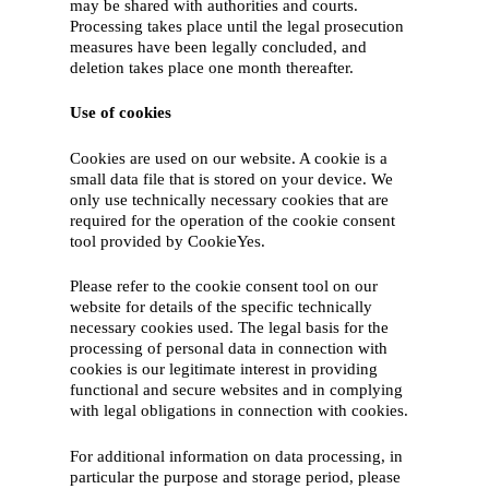
may be shared with authorities and courts.
Processing takes place until the legal prosecution
measures have been legally concluded, and
deletion takes place one month thereafter.
Use of cookies
Cookies are used on our website. A cookie is a
small data file that is stored on your device. We
only use technically necessary cookies that are
required for the operation of the cookie consent
tool provided by CookieYes.
Please refer to the cookie consent tool on our
website for details of the specific technically
necessary cookies used. The legal basis for the
processing of personal data in connection with
cookies is our legitimate interest in providing
functional and secure websites and in complying
with legal obligations in connection with cookies.
For additional information on data processing, in
particular the purpose and storage period, please