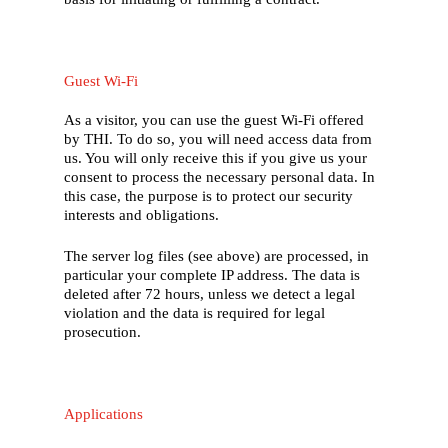
Guest Wi-Fi
As a visitor, you can use the guest Wi-Fi offered
by THI. To do so, you will need access data from
us. You will only receive this if you give us your
consent to process the necessary personal data. In
this case, the purpose is to protect our security
interests and obligations.
The server log files (see above) are processed, in
particular your complete IP address. The data is
deleted after 72 hours, unless we detect a legal
violation and the data is required for legal
prosecution.
Applications