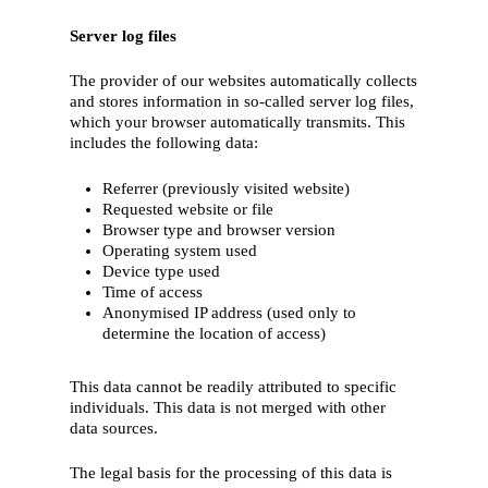
Server log files
The provider of our websites automatically collects
and stores information in so-called server log files,
which your browser automatically transmits. This
includes the following data:
Referrer (previously visited website)
Requested website or file
Browser type and browser version
Operating system used
Device type used
Time of access
Anonymised IP address (used only to
determine the location of access)
This data cannot be readily attributed to specific
individuals. This data is not merged with other
data sources.
The legal basis for the processing of this data is