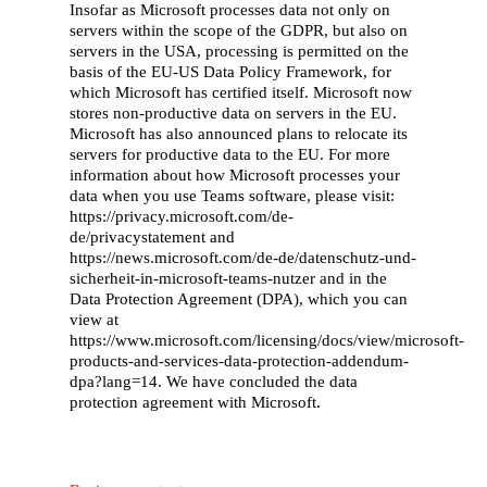
Insofar as Microsoft processes data not only on
Working with us
servers within the scope of the GDPR, but also on
servers in the USA, processing is permitted on the
Our partners
basis of the EU-US Data Policy Framework, for
which Microsoft has certified itself. Microsoft now
Our stories
stores non-productive data on servers in the EU.
Microsoft has also announced plans to relocate its
Careers
servers for productive data to the EU. For more
information about how Microsoft processes your
Contact
data when you use Teams software, please visit:
https://privacy.microsoft.com/de-
de/privacystatement and
https://news.microsoft.com/de-de/datenschutz-und-
sicherheit-in-microsoft-teams-nutzer and in the
Data Protection Agreement (DPA), which you can
view at
https://www.microsoft.com/licensing/docs/view/microsoft-
products-and-services-data-protection-addendum-
dpa?lang=14. We have concluded the data
protection agreement with Microsoft.