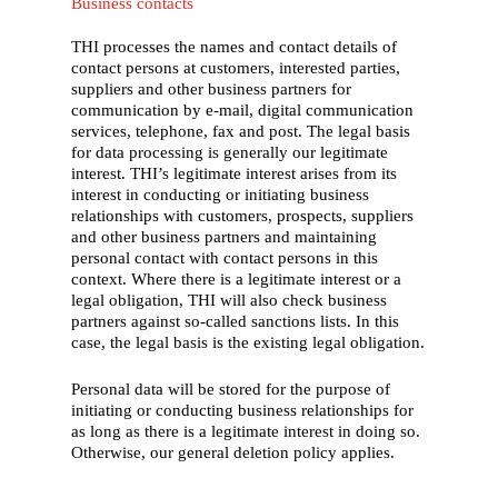
Business contacts
THI processes the names and contact details of
contact persons at customers, interested parties,
suppliers and other business partners for
communication by e-mail, digital communication
services, telephone, fax and post. The legal basis
for data processing is generally our legitimate
interest. THI’s legitimate interest arises from its
interest in conducting or initiating business
relationships with customers, prospects, suppliers
and other business partners and maintaining
personal contact with contact persons in this
context. Where there is a legitimate interest or a
legal obligation, THI will also check business
partners against so-called sanctions lists. In this
case, the legal basis is the existing legal obligation.
Personal data will be stored for the purpose of
initiating or conducting business relationships for
as long as there is a legitimate interest in doing so.
Otherwise, our general deletion policy applies.