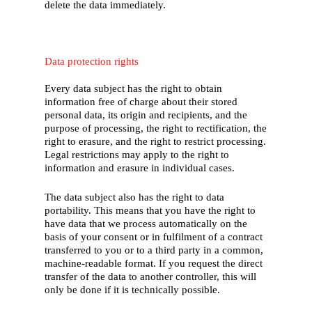
delete the data immediately.
Data protection rights
Every data subject has the right to obtain
information free of charge about their stored
personal data, its origin and recipients, and the
purpose of processing, the right to rectification, the
right to erasure, and the right to restrict processing.
Legal restrictions may apply to the right to
information and erasure in individual cases.
The data subject also has the right to data
portability. This means that you have the right to
have data that we process automatically on the
basis of your consent or in fulfilment of a contract
transferred to you or to a third party in a common,
machine-readable format. If you request the direct
transfer of the data to another controller, this will
only be done if it is technically possible.