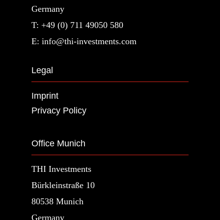
Germany
T: +49 (0) 711 49050 580
E: info@thi-investments.com
Legal
Imprint
Privacy Policy
Office Munich
THI Investments
Bürkleinstraße 10
80538 Munich
Germany