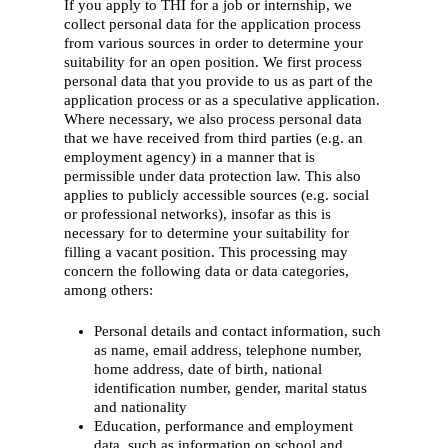
If you apply to THI for a job or internship, we
collect personal data for the application process
from various sources in order to determine your
suitability for an open position. We first process
personal data that you provide to us as part of the
application process or as a speculative application.
Where necessary, we also process personal data
that we have received from third parties (e.g. an
employment agency) in a manner that is
permissible under data protection law. This also
applies to publicly accessible sources (e.g. social
or professional networks), insofar as this is
necessary for to determine your suitability for
filling a vacant position. This processing may
concern the following data or data categories,
among others:
Personal details and contact information, such
as name, email address, telephone number,
home address, date of birth, national
identification number, gender, marital status
and nationality
Education, performance and employment
data, such as information on school and