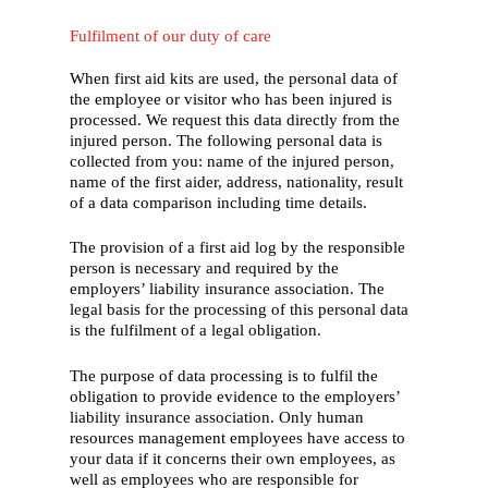
Fulfilment of our duty of care
When first aid kits are used, the personal data of
the employee or visitor who has been injured is
processed. We request this data directly from the
injured person. The following personal data is
collected from you: name of the injured person,
name of the first aider, address, nationality, result
of a data comparison including time details.
The provision of a first aid log by the responsible
person is necessary and required by the
employers’ liability insurance association. The
legal basis for the processing of this personal data
is the fulfilment of a legal obligation.
The purpose of data processing is to fulfil the
obligation to provide evidence to the employers’
liability insurance association. Only human
resources management employees have access to
your data if it concerns their own employees, as
well as employees who are responsible for