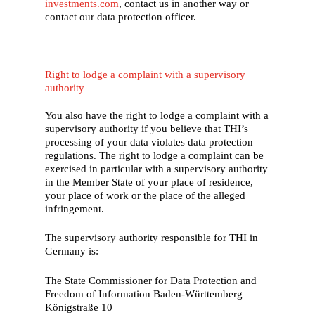
investments.com
, contact us in another way or
contact our data protection officer.
Right to lodge a complaint with a supervisory
authority
You also have the right to lodge a complaint with a
supervisory authority if you believe that THI’s
processing of your data violates data protection
regulations. The right to lodge a complaint can be
exercised in particular with a supervisory authority
in the Member State of your place of residence,
your place of work or the place of the alleged
infringement.
The supervisory authority responsible for THI in
Germany is:
The State Commissioner for Data Protection and
Freedom of Information Baden-Württemberg
Königstraße 10