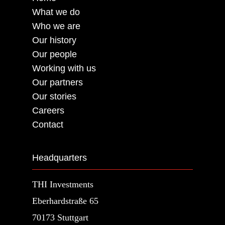
What we do
Who we are
Our history
Our people
Working with us
Our partners
Our stories
Careers
Contact
Headquarters
THI Investments
Eberhardstraße 65
70173 Stuttgart