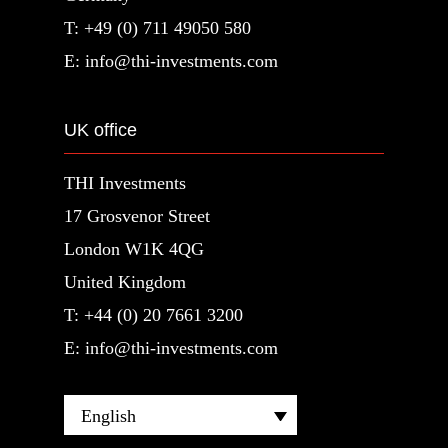
T: +49 (0) 711 49050 580
E: info@thi-investments.com
UK office
THI Investments
17 Grosvenor Street
London W1K 4QG
United Kingdom
T: +44 (0) 20 7661 3200
E: info@thi-investments.com
English