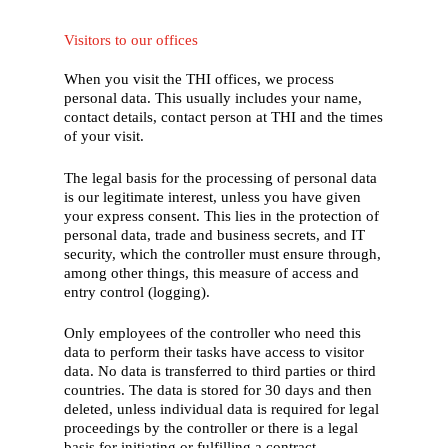
Visitors to our offices
When you visit the THI offices, we process
personal data. This usually includes your name,
contact details, contact person at THI and the times
of your visit.
The legal basis for the processing of personal data
is our legitimate interest, unless you have given
your express consent. This lies in the protection of
personal data, trade and business secrets, and IT
security, which the controller must ensure through,
among other things, this measure of access and
entry control (logging).
Only employees of the controller who need this
data to perform their tasks have access to visitor
data. No data is transferred to third parties or third
countries. The data is stored for 30 days and then
deleted, unless individual data is required for legal
proceedings by the controller or there is a legal
basis for initiating or fulfilling a contract.