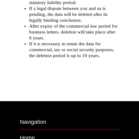
statutory liability period.
If a legal dispute between you and us is
pending, the data will be deleted after its
legally binding conclusion.
After expiry of the commercial law period for
business letters, deletion will take place after
6 years.
If it is necessary to retain the data for
commercial, tax or social security purposes,
the deletion period is up to 10 years.
Navigation
Home