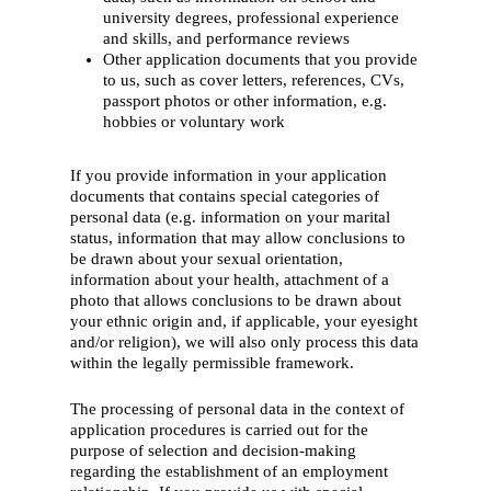
university degrees, professional experience
and skills, and performance reviews
Other application documents that you provide
to us, such as cover letters, references, CVs,
passport photos or other information, e.g.
hobbies or voluntary work
If you provide information in your application
documents that contains special categories of
personal data (e.g. information on your marital
status, information that may allow conclusions to
be drawn about your sexual orientation,
information about your health, attachment of a
photo that allows conclusions to be drawn about
your ethnic origin and, if applicable, your eyesight
and/or religion), we will also only process this data
within the legally permissible framework.
The processing of personal data in the context of
application procedures is carried out for the
purpose of selection and decision-making
regarding the establishment of an employment