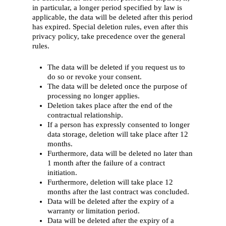
in particular, a longer period specified by law is
applicable, the data will be deleted after this period
has expired. Special deletion rules, even after this
privacy policy, take precedence over the general
rules.
The data will be deleted if you request us to
do so or revoke your consent.
The data will be deleted once the purpose of
processing no longer applies.
Deletion takes place after the end of the
contractual relationship.
If a person has expressly consented to longer
data storage, deletion will take place after 12
months.
Furthermore, data will be deleted no later than
1 month after the failure of a contract
initiation.
Furthermore, deletion will take place 12
months after the last contract was concluded.
Data will be deleted after the expiry of a
warranty or limitation period.
Data will be deleted after the expiry of a