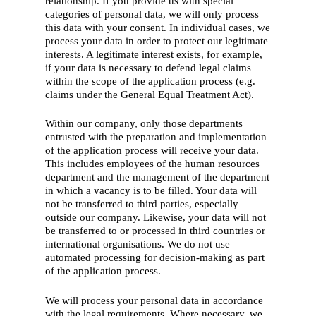
relationship. If you provide us with special
categories of personal data, we will only process
this data with your consent. In individual cases, we
process your data in order to protect our legitimate
interests. A legitimate interest exists, for example,
if your data is necessary to defend legal claims
within the scope of the application process (e.g.
claims under the General Equal Treatment Act).
Within our company, only those departments
entrusted with the preparation and implementation
of the application process will receive your data.
This includes employees of the human resources
department and the management of the department
in which a vacancy is to be filled. Your data will
not be transferred to third parties, especially
outside our company. Likewise, your data will not
be transferred to or processed in third countries or
international organisations. We do not use
automated processing for decision-making as part
of the application process.
We will process your personal data in accordance
with the legal requirements. Where necessary, we