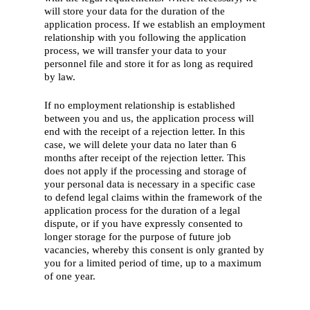
will store your data for the duration of the
application process. If we establish an employment
relationship with you following the application
process, we will transfer your data to your
personnel file and store it for as long as required
by law.
If no employment relationship is established
between you and us, the application process will
end with the receipt of a rejection letter. In this
case, we will delete your data no later than 6
months after receipt of the rejection letter. This
does not apply if the processing and storage of
your personal data is necessary in a specific case
to defend legal claims within the framework of the
application process for the duration of a legal
dispute, or if you have expressly consented to
longer storage for the purpose of future job
vacancies, whereby this consent is only granted by
you for a limited period of time, up to a maximum
of one year.