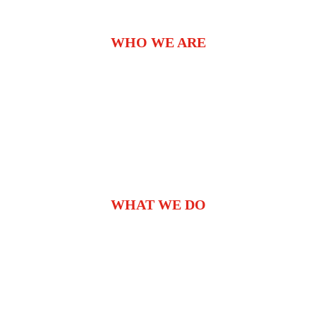
WHO WE ARE
WHAT WE DO