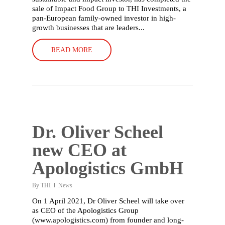
sale of Impact Food Group to THI Investments, a
pan-European family-owned investor in high-
growth businesses that are leaders...
READ MORE
Dr. Oliver Scheel
new CEO at
Apologistics GmbH
By
THI
News
On 1 April 2021, Dr Oliver Scheel will take over
as CEO of the Apologistics Group
(www.apologistics.com) from founder and long-