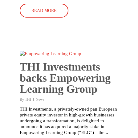
READ MORE
THI Investments
backs Empowering
Learning Group
By
THI
News
THI Investments, a privately-owned pan European
private equity investor in high-growth businesses
undergoing a transformation, is delighted to
announce it has acquired a majority stake in
Empowering Learning Group (“ELG”)—the...