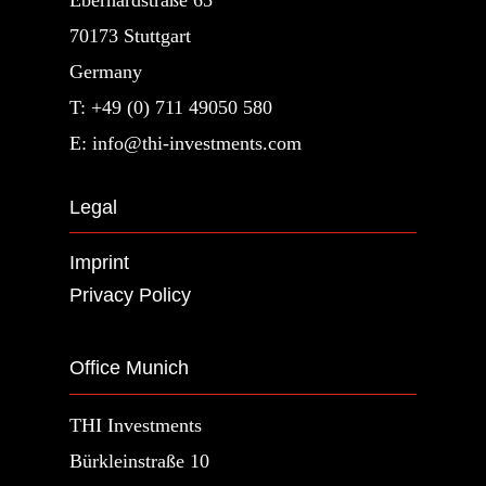
70173 Stuttgart
Germany
T: +49 (0) 711 49050 580
E: info@thi-investments.com
Legal
Imprint
Privacy Policy
Office Munich
THI Investments
Bürkleinstraße 10