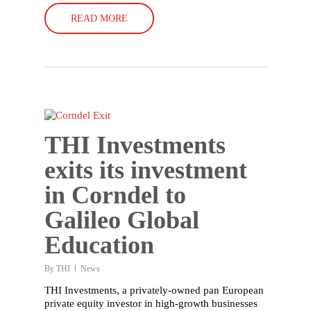
READ MORE
THI Investments
exits its investment
in Corndel to
Galileo Global
Education
By
THI
News
THI Investments, a privately-owned pan European
private equity investor in high-growth businesses