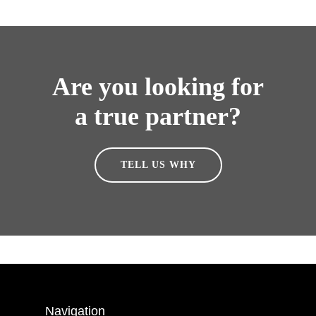
Are you looking for
a true partner?
TELL US WHY
Navigation