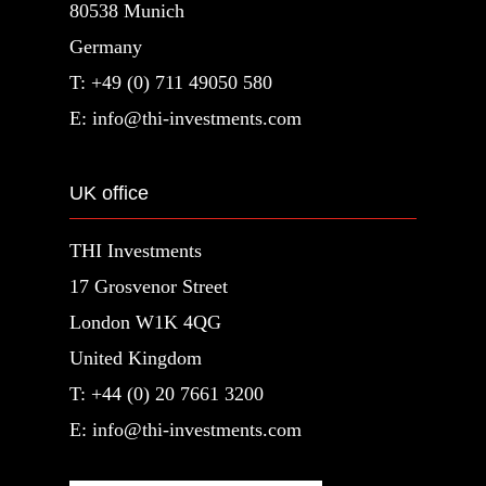
80538 Munich
Germany
T: +49 (0) 711 49050 580
E: info@thi-investments.com
UK office
THI Investments
17 Grosvenor Street
London W1K 4QG
United Kingdom
T: +44 (0) 20 7661 3200
E: info@thi-investments.com