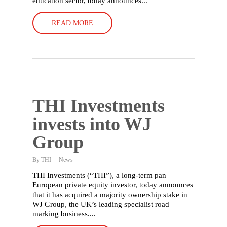
education sector, today announces...
READ MORE
THI Investments
invests into WJ
Group
English
By
THI
News
THI Investments (“THI”), a long-term pan
Deutsch
(
German
)
European private equity investor, today announces
that it has acquired a majority ownership stake in
Home
WJ Group, the UK’s leading specialist road
marking business....
What we do