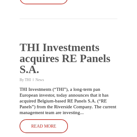
THI Investments
acquires RE Panels
S.A.
By
THI
News
THI Investments (“THI”), a long-term pan
European investor, today announces that it has
acquired Belgium-based RE Panels S.A. (“RE
Panels”) from the Riverside Company. The current
management team are investing...
READ MORE