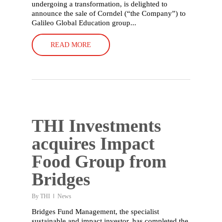
undergoing a transformation, is delighted to
announce the sale of Corndel (“the Company”) to
Galileo Global Education group...
READ MORE
THI Investments
acquires Impact
Food Group from
Bridges
By
THI
News
Bridges Fund Management, the specialist
sustainable and impact investor, has completed the