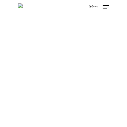
Menu
Our stories
Hit enter to search or ESC to close