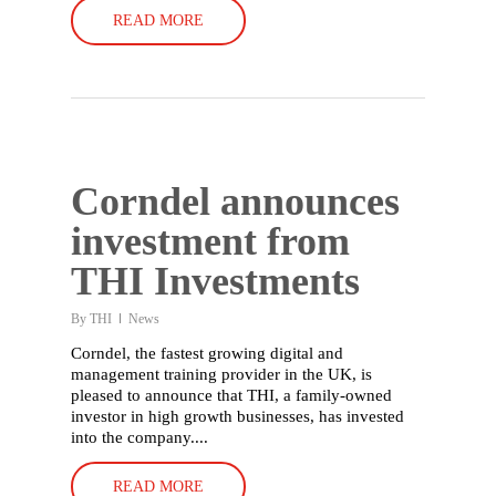
Who we are
READ MORE
Our history
Our people
Working with us
Our partners
Corndel announces
Our stories
investment from
Careers
THI Investments
Contact
By
THI
News
Corndel, the fastest growing digital and
management training provider in the UK, is
pleased to announce that THI, a family-owned
investor in high growth businesses, has invested
into the company....
READ MORE