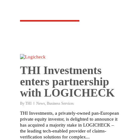
THI Investments
enters partnership
with LOGICHECK
By
THI
News
,
Business Services
THI Investments, a privately-owned pan-European
private equity investor, is delighted to announce it
has acquired a majority stake in LOGICHECK –
the leading tech-enabled provider of claims-
verification solutions for complex...