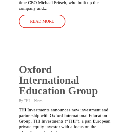
time CEO Michael Fritsch, who built up the
company and...
READ MORE
Oxford
International
Education Group
By
THI
News
THI Investments announces new investment and
partnership with Oxford International Education
Group. THI Investments (“THI”), a pan European
private equity investor with a focus on the