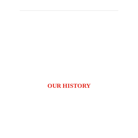
OUR HISTORY