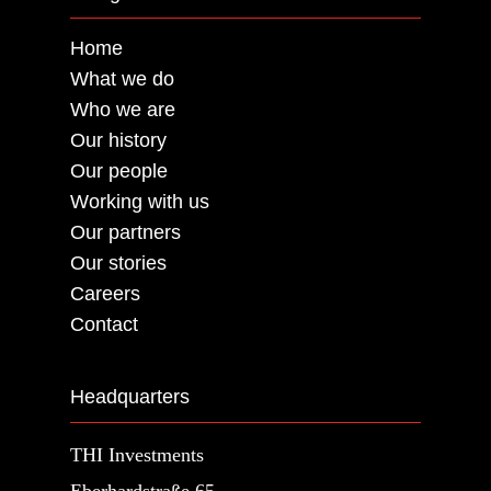
Home
What we do
Who we are
Our history
Our people
Working with us
Our partners
Our stories
Careers
Contact
Headquarters
THI Investments
Eberhardstraße 65