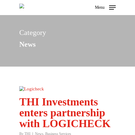
Menu
Category
Hit enter to search or ESC to close
News
THI Investments
enters partnership
with LOGICHECK
By
THI
News
,
Business Services