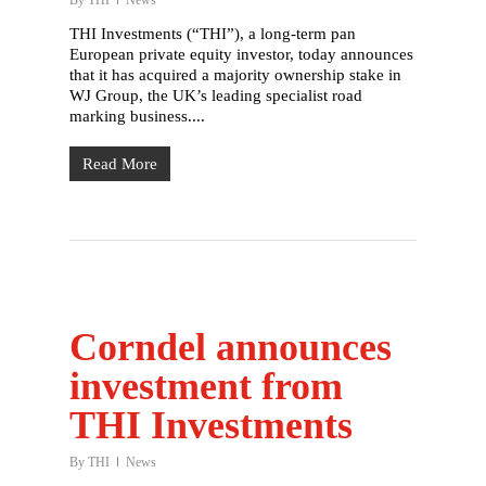
By
THI
News
THI Investments (“THI”), a long-term pan
European private equity investor, today announces
that it has acquired a majority ownership stake in
WJ Group, the UK’s leading specialist road
marking business....
Read More
English
Deutsch
(
German
)
Home
What we do
Corndel announces
Who we are
investment from
Our history
THI Investments
Our people
By
THI
News
Working with us