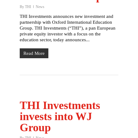
By
THI
News
THI Investments announces new investment and
partnership with Oxford International Education
Group. THI Investments (“THI”), a pan European
private equity investor with a focus on the
education sector, today announces...
Read More
THI Investments
invests into WJ
Group