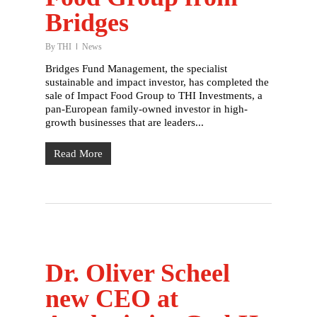
Bridges
By
THI
News
Bridges Fund Management, the specialist
sustainable and impact investor, has completed the
sale of Impact Food Group to THI Investments, a
pan-European family-owned investor in high-
growth businesses that are leaders...
Read More
Dr. Oliver Scheel
new CEO at