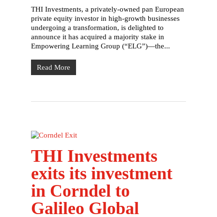
THI Investments, a privately-owned pan European
private equity investor in high-growth businesses
undergoing a transformation, is delighted to
announce it has acquired a majority stake in
Empowering Learning Group (“ELG”)—the...
Read More
THI Investments
exits its investment
in Corndel to
Galileo Global