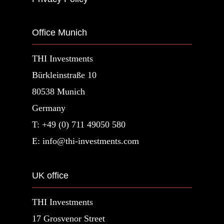
Office Munich
THI Investments
Bürkleinstraße 10
80538 Munich
Germany
T: +49 (0) 711 49050 580
E: info@thi-investments.com
UK office
THI Investments
17 Grosvenor Street