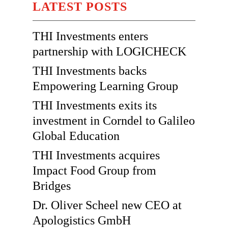
LATEST POSTS
THI Investments enters
partnership with LOGICHECK
THI Investments backs
Empowering Learning Group
THI Investments exits its
investment in Corndel to Galileo
Global Education
THI Investments acquires
Impact Food Group from
Bridges
Dr. Oliver Scheel new CEO at
Apologistics GmbH