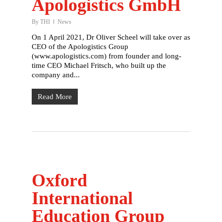
Apologistics GmbH
By
THI
News
On 1 April 2021, Dr Oliver Scheel will take over as
CEO of the Apologistics Group
(www.apologistics.com) from founder and long-
time CEO Michael Fritsch, who built up the
company and...
Read More
Oxford
International
Education Group