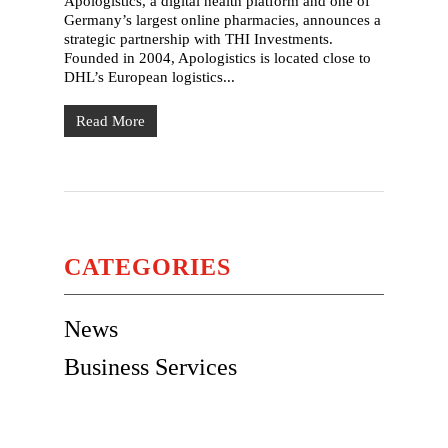
Apologistics, a digital health platform and one of
Germany’s largest online pharmacies, announces a
strategic partnership with THI Investments.
Founded in 2004, Apologistics is located close to
DHL’s European logistics...
Read More
CATEGORIES
News
Business Services