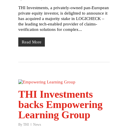
THI Investments, a privately-owned pan-European
private equity investor, is delighted to announce it
has acquired a majority stake in LOGICHECK –
the leading tech-enabled provider of claims-
verification solutions for complex...
Read More
THI Investments
backs Empowering
Learning Group
By
THI
News