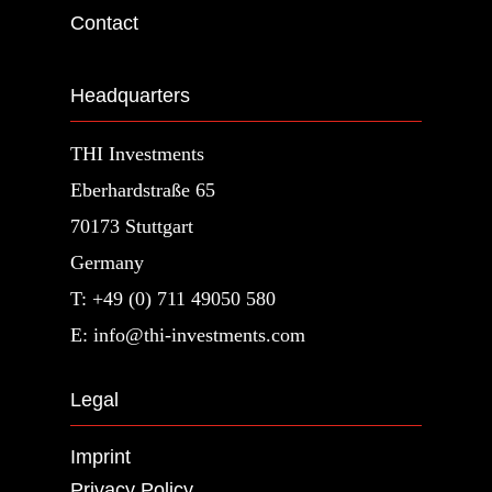
Contact
Headquarters
THI Investments
Eberhardstraße 65
70173 Stuttgart
Germany
T: +49 (0) 711 49050 580
E: info@thi-investments.com
Legal
Imprint
Privacy Policy