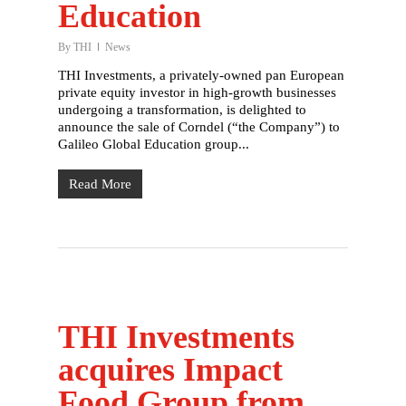
Education
By
THI
News
THI Investments, a privately-owned pan European
private equity investor in high-growth businesses
undergoing a transformation, is delighted to
announce the sale of Corndel (“the Company”) to
Galileo Global Education group...
Read More
THI Investments
acquires Impact
Food Group from