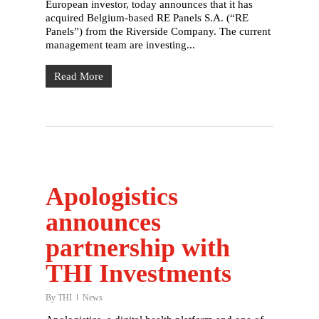
European investor, today announces that it has
acquired Belgium-based RE Panels S.A. (“RE
Panels”) from the Riverside Company. The current
management team are investing...
Read More
Apologistics
announces
partnership with
THI Investments
By
THI
News