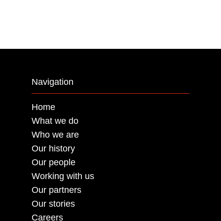
Navigation
Home
What we do
Who we are
Our history
Our people
Working with us
Our partners
Our stories
Careers