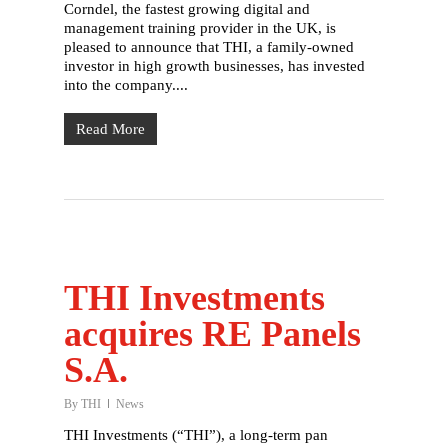
Corndel, the fastest growing digital and
Our partners
management training provider in the UK, is
pleased to announce that THI, a family-owned
Our stories
investor in high growth businesses, has invested
into the company....
Careers
Read More
Contact
THI Investments
acquires RE Panels
S.A.
By
THI
News
THI Investments (“THI”), a long-term pan