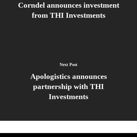
Corndel announces investment
from THI Investments
Next Post
Apologistics announces
partnership with THI
Investments