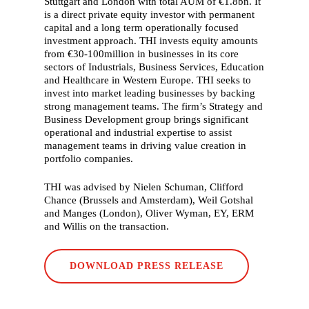
Stuttgart and London with total AUM of €1.8bn. It
What we do
is a direct private equity investor with permanent
capital and a long term operationally focused
Who we are
investment approach. THI invests equity amounts
from €30-100million in businesses in its core
Our history
sectors of Industrials, Business Services, Education
and Healthcare in Western Europe. THI seeks to
Our people
invest into market leading businesses by backing
Working with us
strong management teams. The firm’s Strategy and
Business Development group brings significant
Our partners
operational and industrial expertise to assist
management teams in driving value creation in
Our stories
portfolio companies.
Careers
THI was advised by Nielen Schuman, Clifford
Chance (Brussels and Amsterdam), Weil Gotshal
Contact
and Manges (London), Oliver Wyman, EY, ERM
and Willis on the transaction.
DOWNLOAD PRESS RELEASE