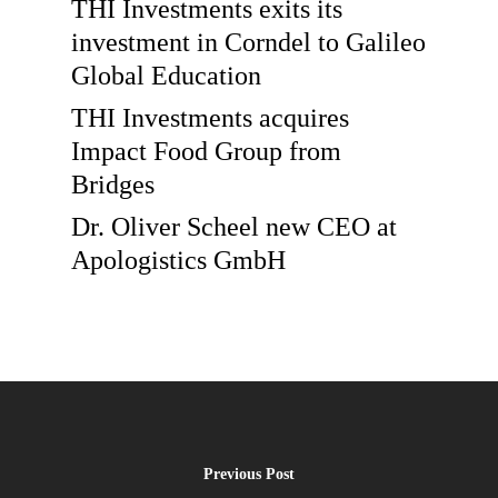
THI Investments exits its
investment in Corndel to Galileo
Global Education
THI Investments acquires
Impact Food Group from
Bridges
Dr. Oliver Scheel new CEO at
Apologistics GmbH
Previous Post