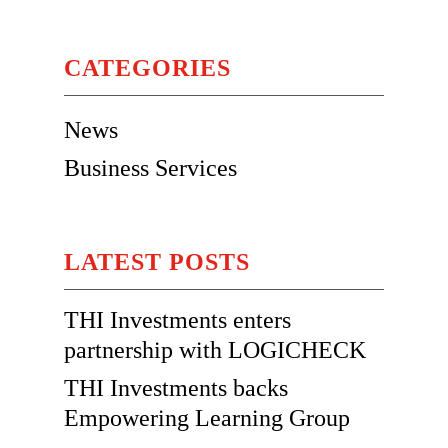
CATEGORIES
News
Business Services
LATEST POSTS
THI Investments enters
partnership with LOGICHECK
THI Investments backs
Empowering Learning Group