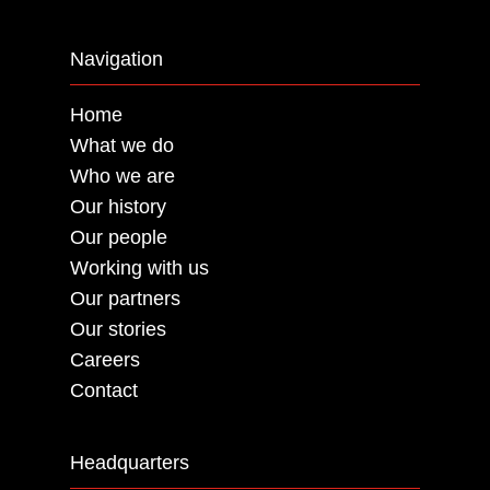
Navigation
Home
What we do
Who we are
Our history
Our people
Working with us
Our partners
Our stories
Careers
Contact
Headquarters