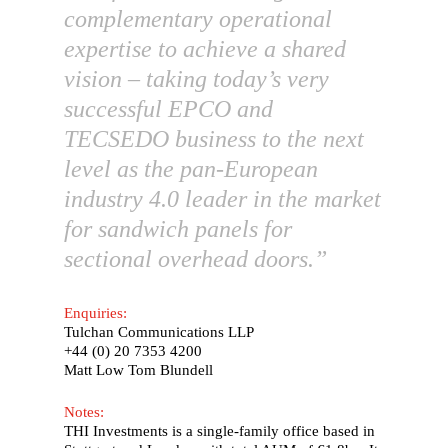
complementary operational
expertise to achieve a shared
vision – taking today’s very
successful EPCO and
TECSEDO business to the next
level as the pan-European
industry 4.0 leader in the market
for sandwich panels for
sectional overhead doors.”
Enquiries:
Tulchan Communications LLP
English
+44 (0) 20 7353 4200
Matt Low Tom Blundell
Deutsch
(
German
)
Notes:
Home
THI Investments is a single-family office based in