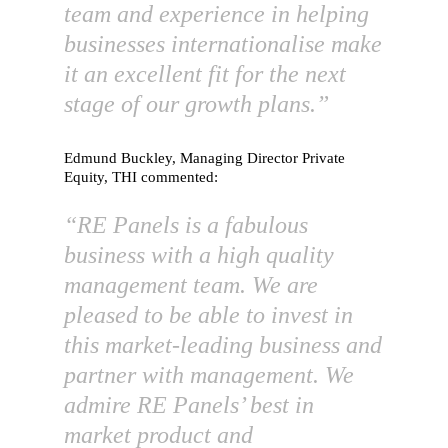
team and experience in helping
businesses internationalise make
it an excellent fit for the next
stage of our growth plans.”
Edmund Buckley, Managing Director Private
Equity, THI commented:
“RE Panels is a fabulous
business with a high quality
management team. We are
pleased to be able to invest in
this market-leading business and
partner with management. We
admire RE Panels’ best in
market product and