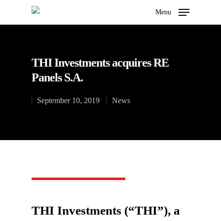
Menu
THI Investments acquires RE
Hit enter to search or ESC to close
Panels S.A.
September 10, 2019
News
THI Investments (“THI”), a