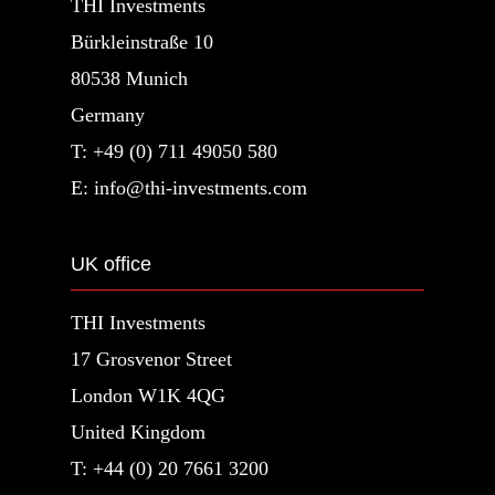
THI Investments
Bürkleinstraße 10
80538 Munich
Germany
T: +49 (0) 711 49050 580
E: info@thi-investments.com
UK office
THI Investments
17 Grosvenor Street
London W1K 4QG
United Kingdom
T: +44 (0) 20 7661 3200