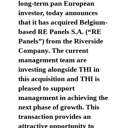
long-term pan European
investor, today announces
that it has acquired Belgium-
based RE Panels S.A. (“RE
Panels”) from the Riverside
Company. The current
management team are
investing alongside THI in
this acquisition and THI is
pleased to support
management in achieving the
next phase of growth. This
transaction provides an
attractive opportunity to