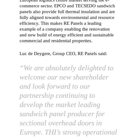
European logistics centre market serving the e-
commerce sector. EPCO and TECSEDO sandwich
panels also provide full thermal insulation and are
fully aligned towards environmental and resource
efficiency. This makes RE Panels a leading
example of a company enabling the renovation
and new build of energy efficient and sustainable
commercial and residential properties.
Luc de Deygere, Group CEO, RE Panels said:
“We are absolutely delighted to
welcome our new shareholder
and look forward to our
partnership continuing to
develop the market leading
sandwich panel producer for
sectional overhead doors in
Europe. THI’s strong operational