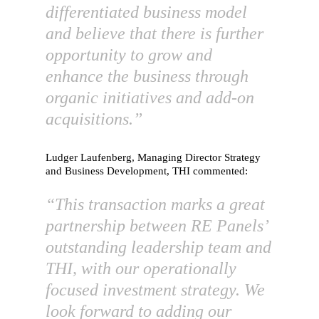
differentiated business model
and believe that there is further
opportunity to grow and
enhance the business through
organic initiatives and add-on
acquisitions.”
Ludger Laufenberg, Managing Director Strategy
and Business Development, THI commented:
“This transaction marks a great
partnership between RE Panels’
outstanding leadership team and
THI, with our operationally
focused investment strategy. We
look forward to adding our