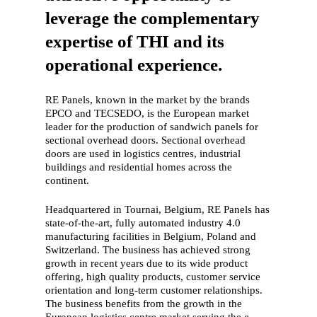
leverage the complementary
expertise of THI and its
operational experience.
RE Panels, known in the market by the brands
EPCO and TECSEDO, is the European market
leader for the production of sandwich panels for
sectional overhead doors. Sectional overhead
doors are used in logistics centres, industrial
buildings and residential homes across the
continent.
Headquartered in Tournai, Belgium, RE Panels has
state-of-the-art, fully automated industry 4.0
manufacturing facilities in Belgium, Poland and
Switzerland. The business has achieved strong
growth in recent years due to its wide product
offering, high quality products, customer service
orientation and long-term customer relationships.
The business benefits from the growth in the