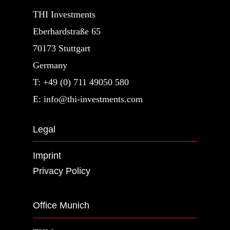
THI Investments
Eberhardstraße 65
70173 Stuttgart
Germany
T: +49 (0) 711 49050 580
E: info@thi-investments.com
Legal
Imprint
Privacy Policy
Office Munich